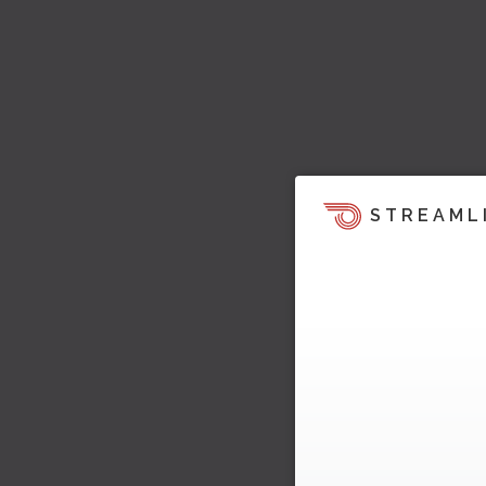
STREAML