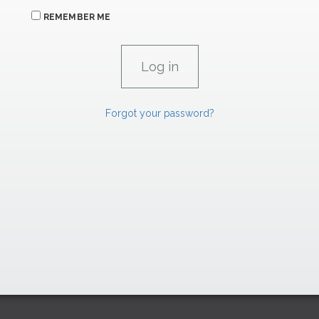
REMEMBER ME
Forgot your password?