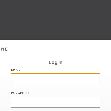
INE
Log in
EMAIL
PASSWORD