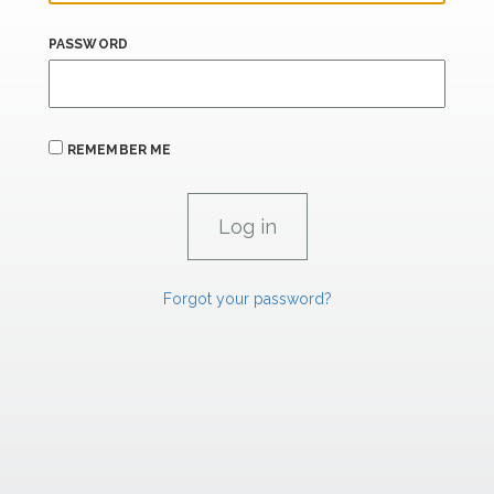
PASSWORD
REMEMBER ME
Forgot your password?