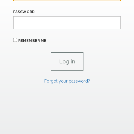
PASSWORD
REMEMBER ME
Forgot your password?