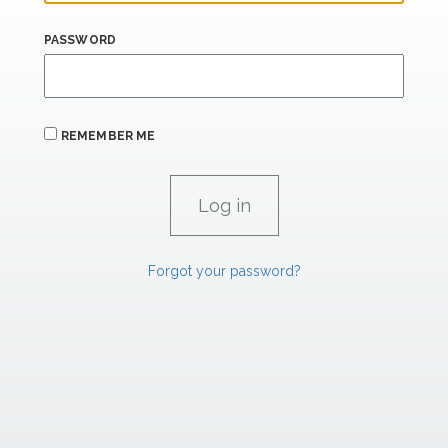
PASSWORD
REMEMBER ME
Forgot your password?