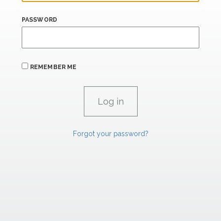
PASSWORD
REMEMBER ME
Forgot your password?