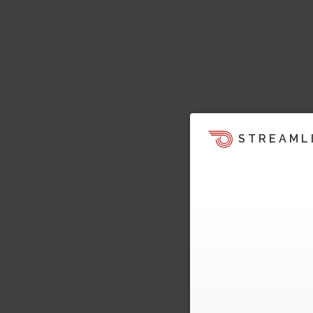
STREAML