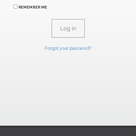
REMEMBER ME
Forgot your password?