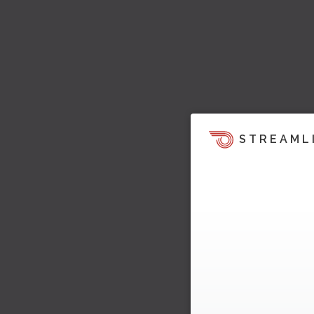
STREAML