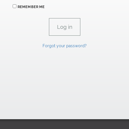
REMEMBER ME
Forgot your password?