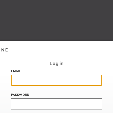
INE
Log in
EMAIL
PASSWORD