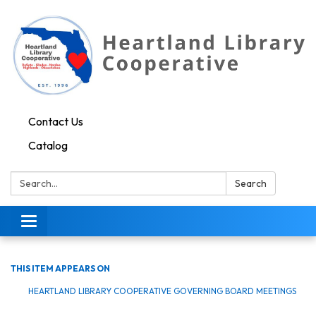
Contact Us
Catalog
Search:
Search
Toggle navigation
THIS ITEM APPEARS ON
HEARTLAND LIBRARY COOPERATIVE GOVERNING BOARD MEETINGS