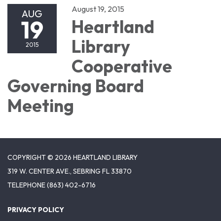
August 19, 2015
AUG
19
Heartland
Library
2015
Cooperative
Governing Board
Meeting
COPYRIGHT © 2026 HEARTLAND LIBRARY
319 W. CENTER AVE., SEBRING FL 33870
TELEPHONE
(863) 402-6716
PRIVACY POLICY