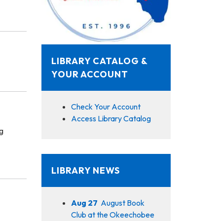
LIBRARY CATALOG &
YOUR ACCOUNT
Check Your Account
Access Library Catalog
g
LIBRARY NEWS
Aug 27
August Book
Club at the Okeechobee