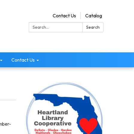
Contact Us
Catalog
Search:
Search
Contact Us
ember-