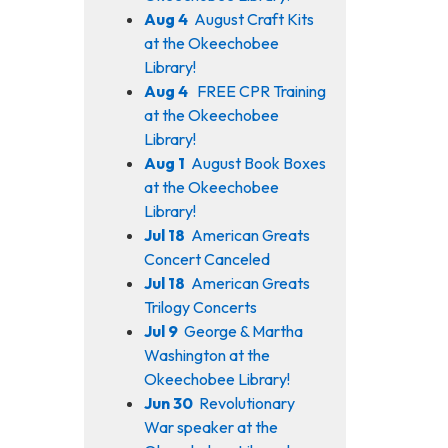
Aug 4
August Craft Kits
at the Okeechobee
Library!
Aug 4
FREE CPR Training
at the Okeechobee
Library!
Aug 1
August Book Boxes
at the Okeechobee
Library!
Jul 18
American Greats
Concert Canceled
Jul 18
American Greats
Trilogy Concerts
Jul 9
George & Martha
Washington at the
Okeechobee Library!
Jun 30
Revolutionary
War speaker at the