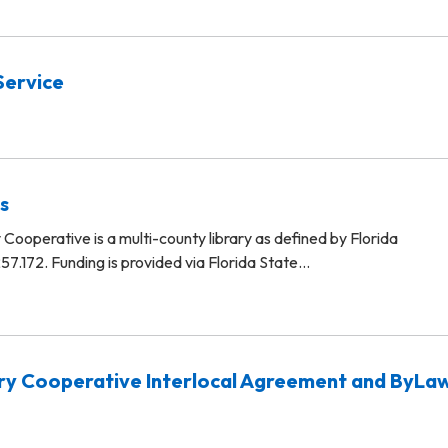
Service
s
Cooperative is a multi-county library as defined by Florida
57.172. Funding is provided via Florida State…
ry Cooperative Interlocal Agreement and ByLa