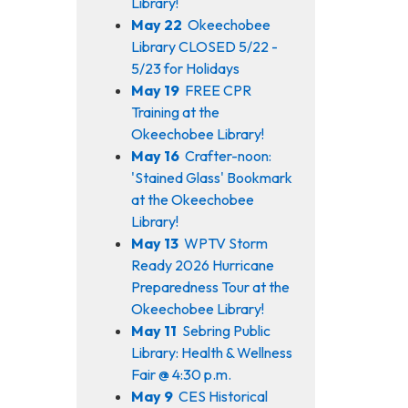
Library!
May 22
Okeechobee
Library CLOSED 5/22 -
5/23 for Holidays
May 19
FREE CPR
Training at the
Okeechobee Library!
May 16
Crafter-noon:
'Stained Glass' Bookmark
at the Okeechobee
Library!
May 13
WPTV Storm
Ready 2026 Hurricane
Preparedness Tour at the
Okeechobee Library!
May 11
Sebring Public
Library: Health & Wellness
Fair @ 4:30 p.m.
May 9
CES Historical