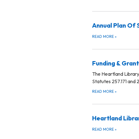
Annual Plan Of 
READ MORE
»
Funding & Grant
The Heartland Library 
Statutes 257.171 and 2
READ MORE
»
Heartland Libra
READ MORE
»