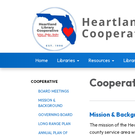
Home
Libraries
Resources
Libra
Cooperat
COOPERATIVE
BOARD MEETINGS
MISSION &
BACKGROUND
Mission & Back
GOVERNING BOARD
LONG RANGE PLAN
The mission of the Hea
county service area w
ANNUAL PLAN OF