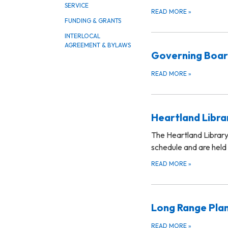
SERVICE
READ MORE
»
FUNDING & GRANTS
INTERLOCAL
AGREEMENT & BYLAWS
Governing Boa
READ MORE
»
Heartland Libr
The Heartland Library
schedule and are held
READ MORE
»
Long Range Pla
READ MORE
»