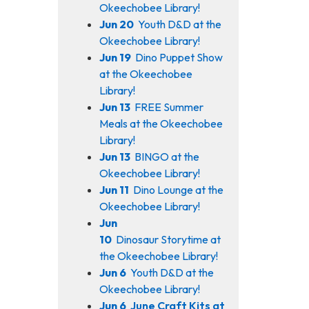
Okeechobee Library!
Jun 20
Youth D&D at the
Okeechobee Library!
Jun 19
Dino Puppet Show
at the Okeechobee
Library!
Jun 13
FREE Summer
Meals at the Okeechobee
Library!
Jun 13
BINGO at the
Okeechobee Library!
Jun 11
Dino Lounge at the
Okeechobee Library!
Jun
10
Dinosaur Storytime at
the Okeechobee Library!
Jun 6
Youth D&D at the
Okeechobee Library!
Jun 6
June Craft Kits at