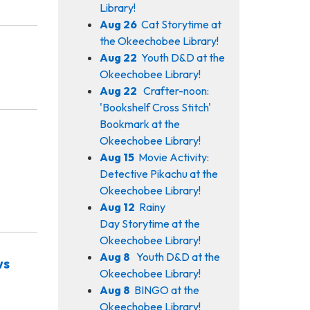
Library!
Aug 26
Cat Storytime at
the Okeechobee Library!
Aug 22
Youth D&D at the
Okeechobee Library!
Aug 22
Crafter-noon:
'Bookshelf Cross Stitch'
Bookmark at the
Okeechobee Library!
Aug 15
Movie Activity:
Detective Pikachu at the
Okeechobee Library!
Aug 12
Rainy
Day Storytime at the
Okeechobee Library!
Aug 8
Youth D&D at the
ws
Okeechobee Library!
Aug 8
BINGO at the
Okeechobee Library!