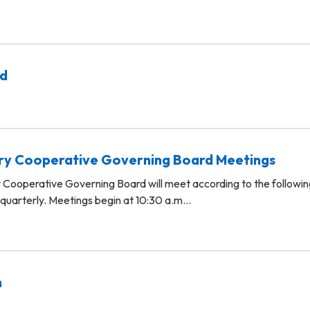
rd
ary Cooperative Governing Board Meetings
 Cooperative Governing Board will meet according to the followin
 quarterly. Meetings begin at 10:30 a.m…
n