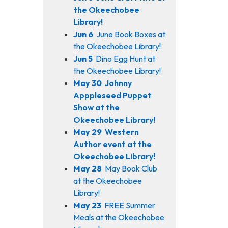
the Okeechobee
Library!
Jun 6
June Book Boxes at
the Okeechobee Library!
Jun 5
Dino Egg Hunt at
the Okeechobee Library!
May 30
Johnny
Apppleseed Puppet
Show at the
Okeechobee Library!
May 29
Western
Author event at the
Okeechobee Library!
May 28
May Book Club
at the Okeechobee
Library!
May 23
FREE Summer
Meals at the Okeechobee