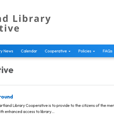
ry News
Calendar
Cooperative
Policies
FAQs
ive
ground
rtland Library Cooperative is to provide to the citizens of the m
ith enhanced access to library…