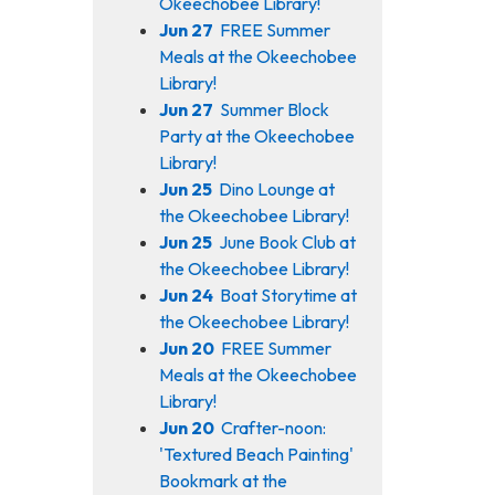
Okeechobee Library!
Jun 27
FREE Summer
Meals at the Okeechobee
Library!
Jun 27
Summer Block
Party at the Okeechobee
Library!
Jun 25
Dino Lounge at
the Okeechobee Library!
Jun 25
June Book Club at
the Okeechobee Library!
Jun 24
Boat Storytime at
the Okeechobee Library!
Jun 20
FREE Summer
Meals at the Okeechobee
Library!
Jun 20
Crafter-noon:
'Textured Beach Painting'
Bookmark at the