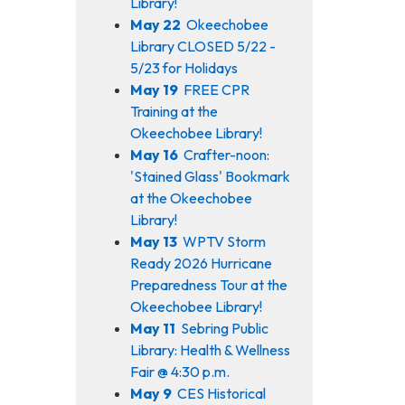
Library!
May 22
Okeechobee
Library CLOSED 5/22 -
5/23 for Holidays
May 19
FREE CPR
Training at the
Okeechobee Library!
May 16
Crafter-noon:
'Stained Glass' Bookmark
at the Okeechobee
Library!
May 13
WPTV Storm
Ready 2026 Hurricane
Preparedness Tour at the
Okeechobee Library!
May 11
Sebring Public
Library: Health & Wellness
Fair @ 4:30 p.m.
May 9
CES Historical