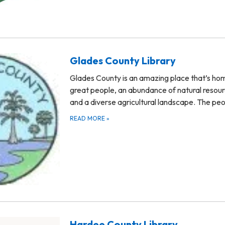
Glades County Library
Glades County is an amazing place that’s ho
great people, an abundance of natural resour
and a diverse agricultural landscape. The pe
READ MORE
»
Hardee County Library