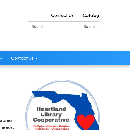
Contact Us
Catalog
Search:
Search
Contact Us
braries
n needs.