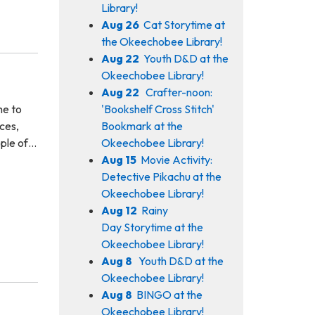
Library!
Aug 26
Cat Storytime at
the Okeechobee Library!
Aug 22
Youth D&D at the
Okeechobee Library!
Aug 22
Crafter-noon:
'Bookshelf Cross Stitch'
me to
Bookmark at the
ces,
Okeechobee Library!
ople of…
Aug 15
Movie Activity:
Detective Pikachu at the
Okeechobee Library!
Aug 12
Rainy
Day Storytime at the
Okeechobee Library!
Aug 8
Youth D&D at the
Okeechobee Library!
Aug 8
BINGO at the
Okeechobee Library!