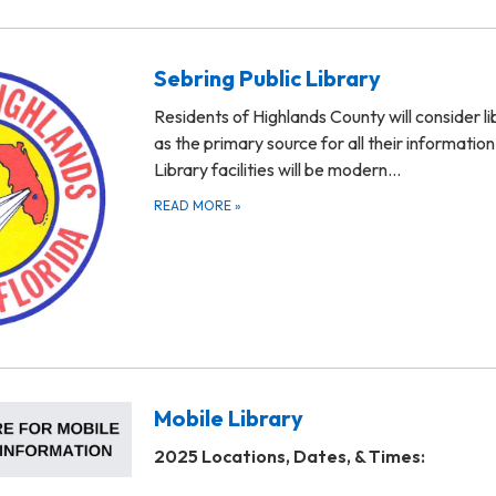
Sebring Public Library
Residents of Highlands County will consider li
as the primary source for all their informatio
Library facilities will be modern…
READ MORE
»
Mobile Library
2025 Locations, Dates, & Times: