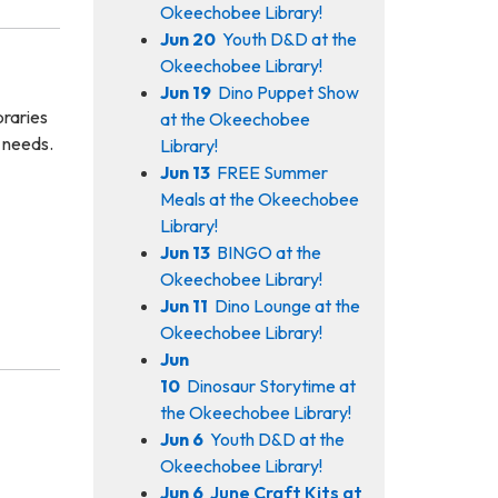
Okeechobee Library!
Jun 20
Youth D&D at the
Okeechobee Library!
Jun 19
Dino Puppet Show
braries
at the Okeechobee
n needs.
Library!
Jun 13
FREE Summer
Meals at the Okeechobee
Library!
Jun 13
BINGO at the
Okeechobee Library!
Jun 11
Dino Lounge at the
Okeechobee Library!
Jun
10
Dinosaur Storytime at
the Okeechobee Library!
Jun 6
Youth D&D at the
Okeechobee Library!
Jun 6
June Craft Kits at