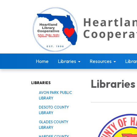
Home
Libraries
Resources
Libra
Libraries
LIBRARIES
AVON PARK PUBLIC
LIBRARY
DESOTO COUNTY
LIBRARY
GLADES COUNTY
LIBRARY
HARDEE COUNTY