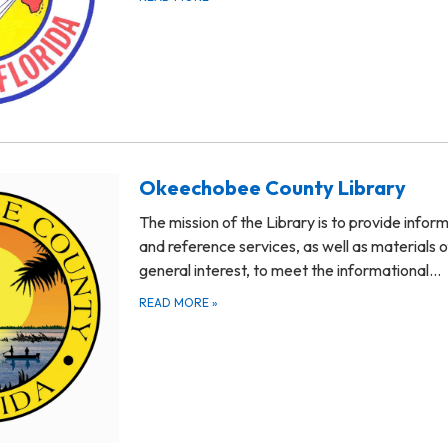
Okeechobee County Library
The mission of the Library is to provide infor
and reference services, as well as materials o
general interest, to meet the informational…
READ MORE
»