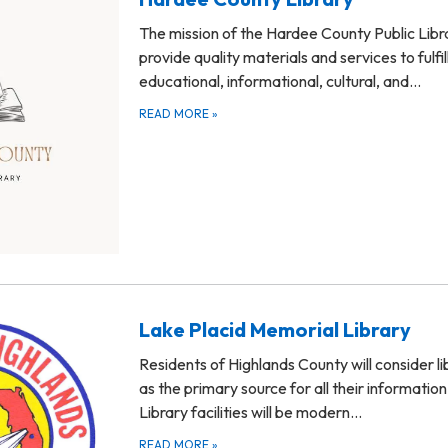
The mission of the Hardee County Public Libra
provide quality materials and services to fulfil
educational, informational, cultural, and…
READ MORE
»
Lake Placid Memorial Library
Residents of Highlands County will consider li
as the primary source for all their informatio
Library facilities will be modern…
READ MORE
»