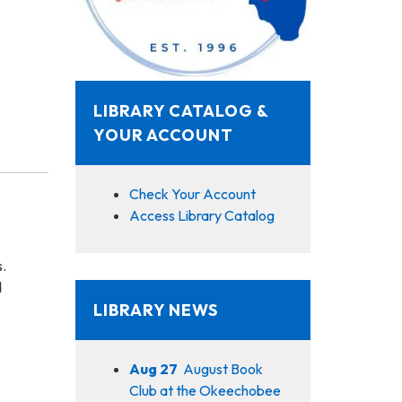
LIBRARY CATALOG &
YOUR ACCOUNT
Check Your Account
Access Library Catalog
s.
d
LIBRARY NEWS
Aug 27
August Book
Club at the Okeechobee