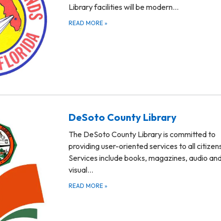
Library facilities will be modern…
READ MORE
»
DeSoto County Library
The DeSoto County Library is committed to
providing user-oriented services to all citizen
Services include books, magazines, audio an
visual…
READ MORE
»