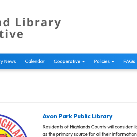
ry News
Calendar
Cooperative
Policies
FAQs
Avon Park Public Library
Residents of Highlands County will consider li
as the primary source for all their informatio