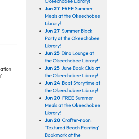
Okeechobee Library!
Jun 27
FREE Summer
Meals at the Okeechobee
Library!
Jun 27
Summer Block
Party at the Okeechobee
Library!
Jun 25
Dino Lounge at
the Okeechobee Library!
Jun 25
June Book Club at
mation
the Okeechobee Library!
f
Jun 24
Boat Storytime at
the Okeechobee Library!
Jun 20
FREE Summer
Meals at the Okeechobee
Library!
Jun 20
Crafter-noon:
'Textured Beach Painting'
Bookmark at the