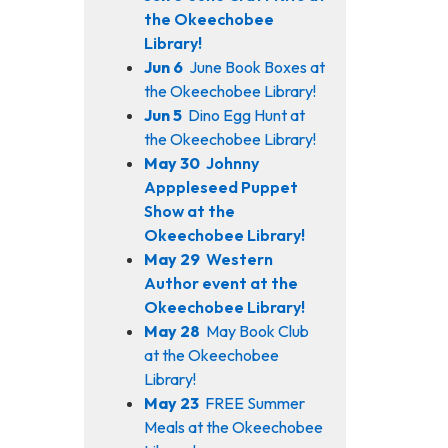
the Okeechobee
Library!
Jun 6
June Book Boxes at
the Okeechobee Library!
Jun 5
Dino Egg Hunt at
the Okeechobee Library!
May 30
Johnny
Apppleseed Puppet
Show at the
Okeechobee Library!
May 29
Western
Author event at the
Okeechobee Library!
May 28
May Book Club
at the Okeechobee
Library!
May 23
FREE Summer
Meals at the Okeechobee