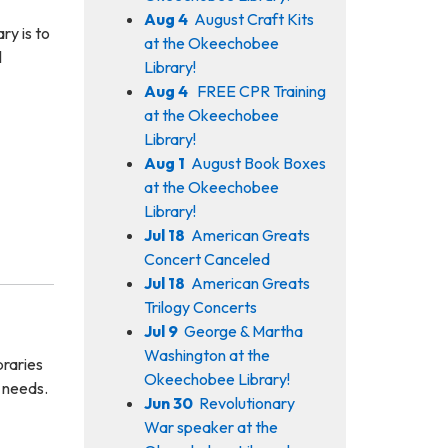
Aug 4
August Craft Kits
ry is to
at the Okeechobee
l
Library!
Aug 4
FREE CPR Training
at the Okeechobee
Library!
Aug 1
August Book Boxes
at the Okeechobee
Library!
Jul 18
American Greats
Concert Canceled
Jul 18
American Greats
Trilogy Concerts
Jul 9
George & Martha
Washington at the
braries
Okeechobee Library!
n needs.
Jun 30
Revolutionary
War speaker at the