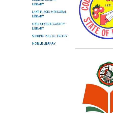
LIBRARY
LAKE PLACID MEMORIAL
LIBRARY
OKEECHOBEE COUNTY
LIBRARY
SEBRING PUBLIC LIBRARY
MOBILE LIBRARY