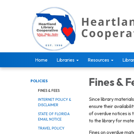
Home
Libraries
Resources
Libra
Fines & F
POLICIES
FINES & FEES
Since library material
INTERNET POLICY &
DISCLAIMER
ensure their availabil
of overdue notices is 
STATE OF FLORIDA
EMAIL NOTICE
to the library for mat
TRAVEL POLICY
Fines on overdue mater