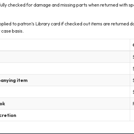
efully checked for damage and missing parts when returned with s
pplied to patron’s Library card if checked out items are returned 
 case basis.
panying item
ok
scretion