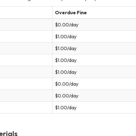
Overdue Fine
$0.00/day
$1.00/day
$1.00/day
$1.00/day
$1.00/day
$0.00/day
$0.00/day
$1.00/day
rials