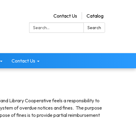
Contact Us
Catalog
Search:
Search
Contact Us
and Library Cooperative feels a responsibility to
 a system of overdue notices and fines. The purpose
pose of fines is to provide partial reimbursement