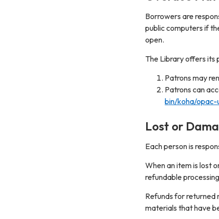
Borrowers are responsi
public computers if th
open.
The Library offers it
Patrons may rene
Patrons can ac
bin/koha/opac-u
Lost or Dama
Each person is respon
When an item is lost o
refundable processing
Refunds for returned m
materials that have be