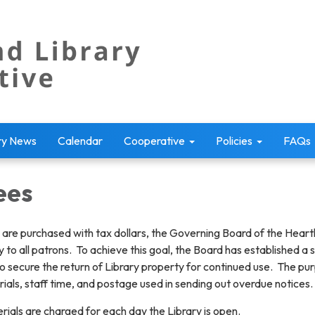
ry News
Calendar
Cooperative
Policies
FAQs
ees
s are purchased with tax dollars, the Governing Board of the Heartl
ity to all patrons. To achieve this goal, the Board has established
to secure the return of Library property for continued use. The pur
erials, staff time, and postage used in sending out overdue notices.
ials are charged for each day the Library is open.