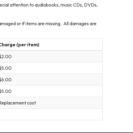
pecial attention to audiobooks, music CDs, DVDs,
damaged or if items are missing. All damages are
Charge (per item)
$2.00
$5.00
$6.00
$5.00
Replacement cost