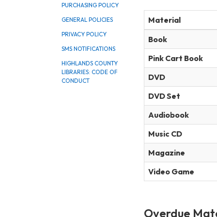
PURCHASING POLICY
Material
GENERAL POLICIES
PRIVACY POLICY
Book
SMS NOTIFICATIONS
Pink Cart Book
HIGHLANDS COUNTY
LIBRARIES: CODE OF
DVD
CONDUCT
DVD Set
Audiobook
Music CD
Magazine
Video Game
Overdue Mate