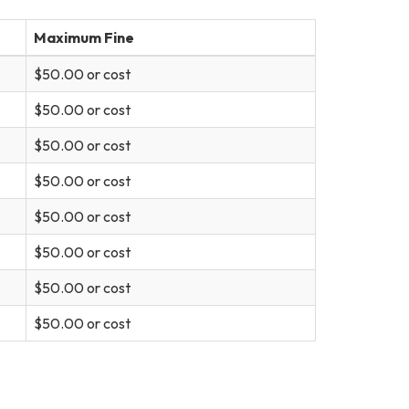
Maximum Fine
$50.00 or cost
$50.00 or cost
$50.00 or cost
$50.00 or cost
$50.00 or cost
$50.00 or cost
$50.00 or cost
$50.00 or cost