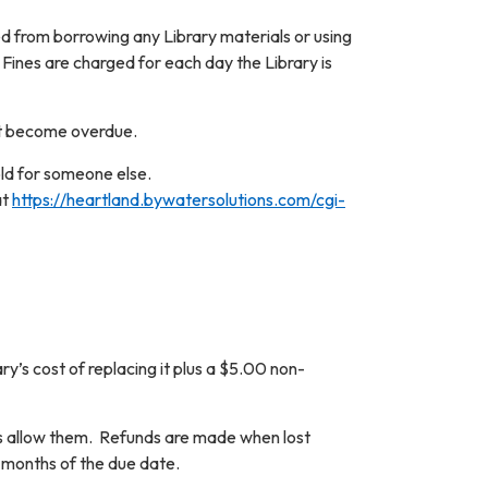
ed from borrowing any Library materials or using
 Fines are charged for each day the Library is
ot become overdue.
old for someone else.
at
https://heartland.bywatersolutions.com/cgi-
y’s cost of replacing it plus a $5.00 non-
ies allow them. Refunds are made when lost
x months of the due date.