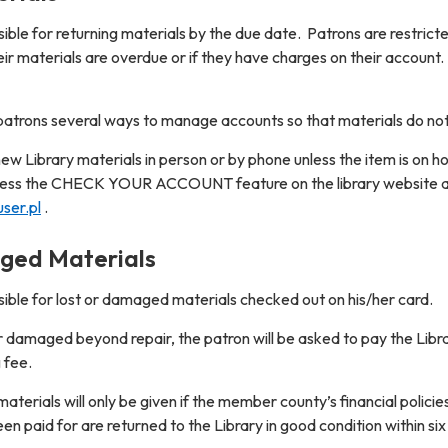
ble for returning materials by the due date. Patrons are restrict
eir materials are overdue or if they have charges on their account.
s patrons several ways to manage accounts so that materials do n
w Library materials in person or by phone unless the item is on h
cess the CHECK YOUR ACCOUNT feature on the library website 
ser.pl
.
ged Materials
sible for lost or damaged materials checked out on his/her card.
r damaged beyond repair, the patron will be asked to pay the Librar
 fee.
aterials will only be given if the member county’s financial polic
en paid for are returned to the Library in good condition within si