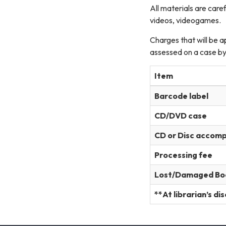
All materials are car
videos, videogames.
Charges that will be a
assessed on a case by
Item
Barcode label
CD/DVD case
CD or Disc accom
Processing fee
Lost/Damaged Bo
**At librarian’s di