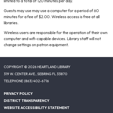
limited to a total of 120 minutes per day.
Guests may use may use a computer for a period of 60
minutes for a fee of $2.00. Wireless access is free at all
libraries.
Wireless users are responsible for the operation of their own
computer and wifi-capable devices. Library staff will not
change settings on patron equipment.
COPYRIGHT © 2026 HEARTLAND LIBRARY
319 W. CENTER AVE., SEBRING FL 33870
TELEPHONE
(863) 402-6716
PRIVACY POLICY
DISTRICT TRANSPARENCY
WEBSITE ACCESSIBILITY STATEMENT