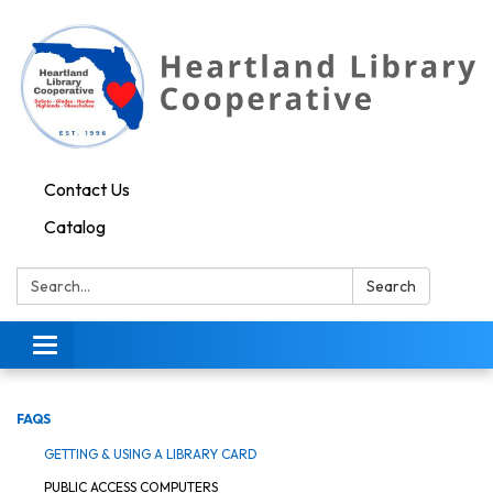
Contact Us
Catalog
Search:
Search
Toggle navigation
FAQS
GETTING & USING A LIBRARY CARD
PUBLIC ACCESS COMPUTERS