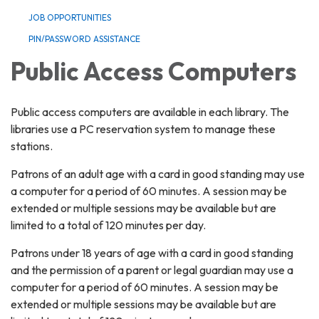
JOB OPPORTUNITIES
PIN/PASSWORD ASSISTANCE
Public Access Computers
Public access computers are available in each library. The
libraries use a PC reservation system to manage these
stations.
Patrons of an adult age with a card in good standing may use
a computer for a period of 60 minutes. A session may be
extended or multiple sessions may be available but are
limited to a total of 120 minutes per day.
Patrons under 18 years of age with a card in good standing
and the permission of a parent or legal guardian may use a
computer for a period of 60 minutes. A session may be
extended or multiple sessions may be available but are