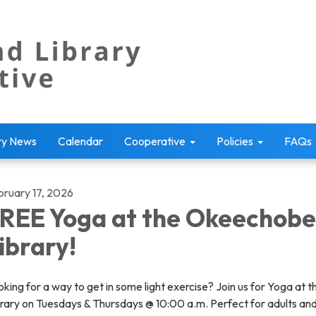
ry News
Calendar
Cooperative
Policies
FAQs
bruary 17, 2026
REE Yoga at the Okeechob
ibrary!
king for a way to get in some light exercise? Join us for Yoga at t
brary on Tuesdays & Thursdays @ 10:00 a.m. Perfect for adults an