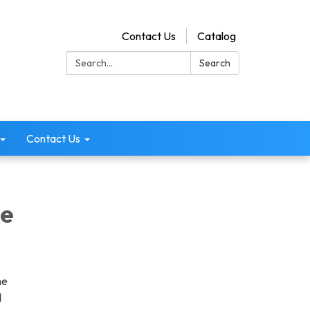
Contact Us
Catalog
Search:
Search
Contact Us
ee
he
d