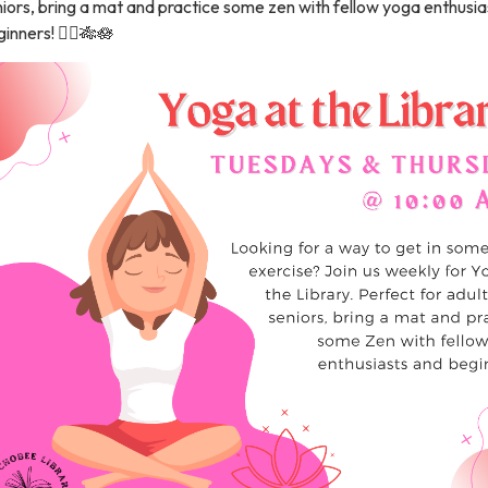
iors, bring a mat and practice some zen with fellow yoga enthusia
inners! 🧘‍♀️🎋🪷