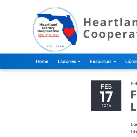
Home
Libraries
Resources
Libra
Fe
FEB
17
F
L
2026
Loo
Li