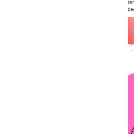
sen
beg