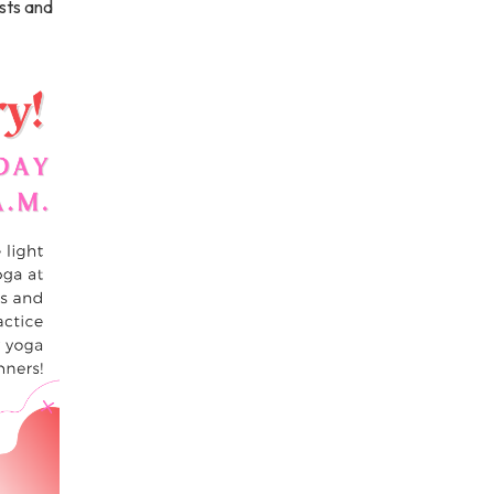
sts and