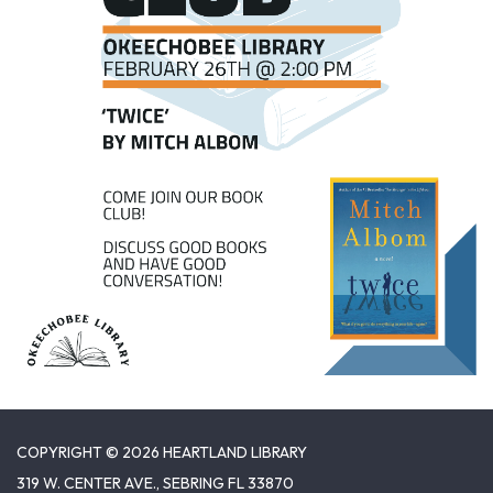
COPYRIGHT © 2026 HEARTLAND LIBRARY
319 W. CENTER AVE., SEBRING FL 33870