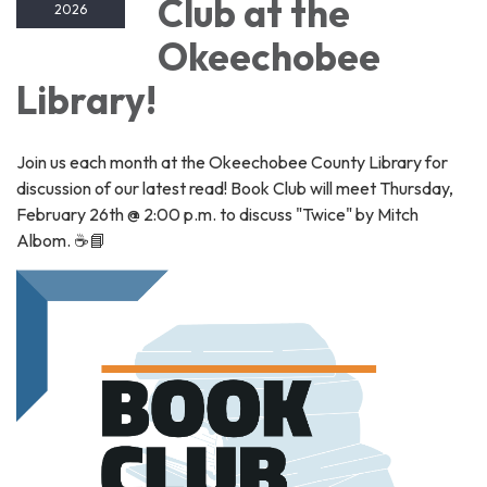
Club at the
2026
Okeechobee
Library!
Join us each month at the Okeechobee County Library for
discussion of our latest read! Book Club will meet Thursday,
February 26th @ 2:00 p.m. to discuss "Twice" by Mitch
Albom. ☕📘