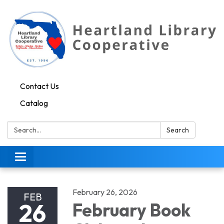
Contact Us
Catalog
Search:
Search
Toggle navigation
February 26, 2026
FEB
26
February Book