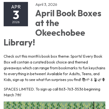
April 3, 2026
APR
3
April Book Boxes
at the
2026
Okeechobee
Library!
Check out this month's book box theme: Sports! Every Book
Box will contain a curated book choice and themed
giveaways which can range from bookmarks to fun keychains
to everything in between! Available for Adults, Teens, and
Kids, sign up to see what fun surprises you find! 📚🌱🌷🪴🌿🪻
SPACES LIMITED. To sign up call 863-763-3536 beginning
March 7th!