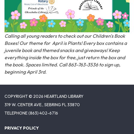
Calling all young readers to check out our Children's Book
Boxes! Our theme for April is Plants! Every box contains a
juvenile book and themed snacks and giveaways! Keep
everything inside the box for free, just return the box and
the book. Spaces limited. Call 863-763-3536 to sign up,
beginning April 3rd.
COPYRIGHT © 2026 HEARTLAND LIBRARY
319 W. CENTER AVE., SEBRING FL 33870
TELEPHONE
(863) 402-6716
PRIVACY POLICY