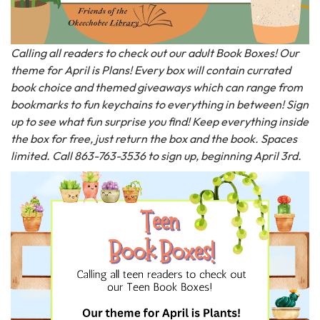
Calling all readers to check out our adult Book Boxes! Our
theme for April is Plans! Every box will contain currated
book choice and themed giveaways which can range from
bookmarks to fun keychains to everything in between! Sign
up to see what fun surprise you find! Keep everything inside
the box for free, just return the box and the book. Spaces
limited. Call 863-763-3536 to sign up, beginning April 3rd.