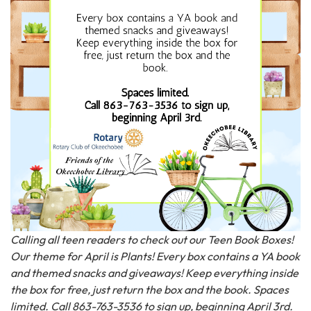
Calling all teen readers to check out our Teen Book Boxes!
Our theme for April is Plants! Every box contains a YA book
and themed snacks and giveaways! Keep everything inside
the box for free, just return the box and the book. Spaces
limited. Call 863-763-3536 to sign up, beginning April 3rd.