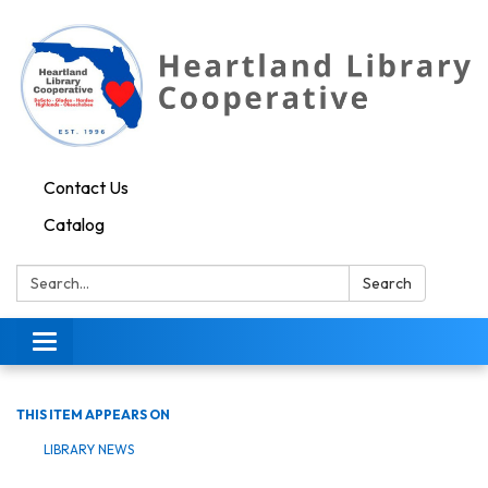
Contact Us
Catalog
Search:
Search
Toggle navigation
THIS ITEM APPEARS ON
LIBRARY NEWS