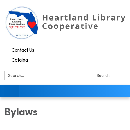
Contact Us
Catalog
Search:
Search
Toggle navigation
Bylaws