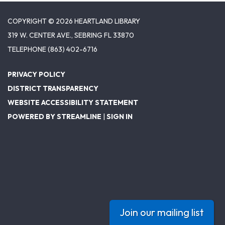
COPYRIGHT © 2026 HEARTLAND LIBRARY
319 W. CENTER AVE., SEBRING FL 33870
TELEPHONE
(863) 402-6716
PRIVACY POLICY
DISTRICT TRANSPARENCY
WEBSITE ACCESSIBILITY STATEMENT
POWERED BY STREAMLINE
|
SIGN IN
Join our mailing list