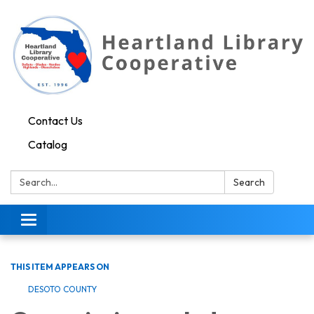
Contact Us
Catalog
Search:
Search
Toggle navigation
THIS ITEM APPEARS ON
DESOTO COUNTY