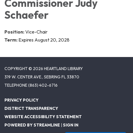
Commissioner Judy
Schaefer
Position:
Vice-Chair
Term:
Expires August 20, 2028
COPYRIGHT © 2026 HEARTLAND LIBRARY
319 W. CENTER AVE., SEBRING FL 33870
TELEPHONE
(863) 402-6716
PRIVACY POLICY
DISTRICT TRANSPARENCY
WEBSITE ACCESSIBILITY STATEMENT
POWERED BY STREAMLINE
|
SIGN IN