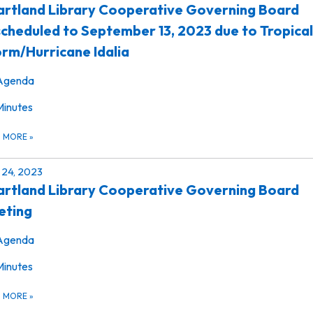
rtland Library Cooperative Governing Board
cheduled to September 13, 2023 due to Tropical
rm/Hurricane Idalia
Agenda
Minutes
D MORE
»
24, 2023
rtland Library Cooperative Governing Board
eting
Agenda
Minutes
D MORE
»