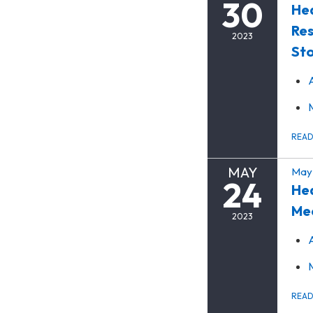
30
Hea
Res
2023
Sto
REA
MAY
May 
24
Hea
Me
2023
REA