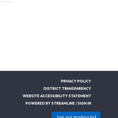
PRIVACY POLICY
DISTRICT TRANSPARENCY
WEBSITE ACCESSIBILITY STATEMENT
POWERED BY STREAMLINE
|
SIGN IN
Join our mailing list