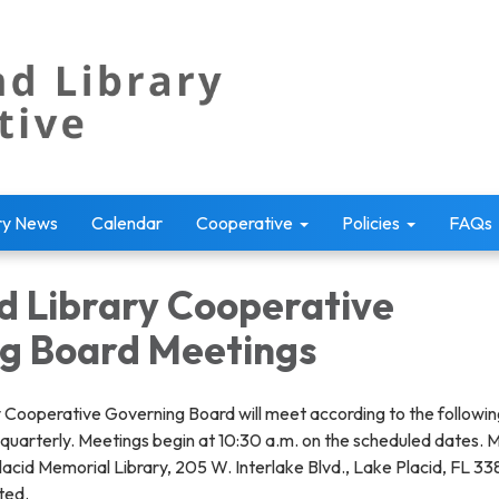
ry News
Calendar
Cooperative
Policies
FAQs
d Library Cooperative
g Board Meetings
 Cooperative Governing Board will meet according to the followin
 quarterly. Meetings begin at 10:30 a.m. on the scheduled dates. 
lacid Memorial Library, 205 W. Interlake Blvd., Lake Placid, FL 3
ted.