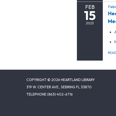
FEB
Febr
15
Hea
Me
2023
REA
COPYRIGHT © 2026 HEARTLAND LIBRARY
319 W. CENTER AVE., SEBRING FL 33870
TELEPHONE
(863) 402-6716