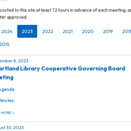
osted to this site at least 72 hours in advance of each meeting, 
fter approved.
2024
2023
2022
2021
2020
2019
201
2015
ember 8, 2023
rtland Library Cooperative Governing Board
eting
Agenda
Minutes
D MORE
»
st 30, 2023