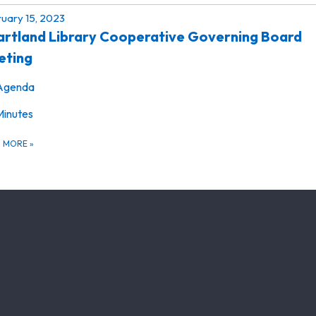
uary 15, 2023
rtland Library Cooperative Governing Board
eting
Agenda
Minutes
D MORE
»