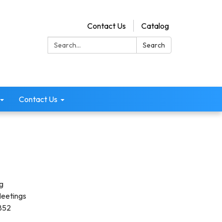
Contact Us
Catalog
Search:
Search
Contact Us
g
Meetings
3852