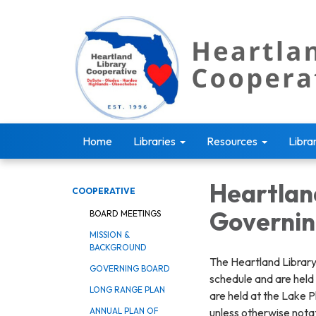
Home
Libraries
Resources
Libra
Heartlan
COOPERATIVE
Governin
BOARD MEETINGS
MISSION &
BACKGROUND
The Heartland Library
GOVERNING BOARD
schedule and are held
LONG RANGE PLAN
are held at the Lake P
unless otherwise nota
ANNUAL PLAN OF