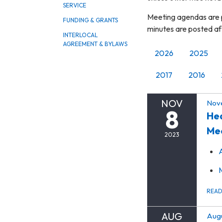
SERVICE
Meeting agendas are p
FUNDING & GRANTS
minutes are posted a
INTERLOCAL
AGREEMENT & BYLAWS
2026
2025
2017
2016
NOV
Nov
8
Hea
Me
2023
REA
AUG
Augu