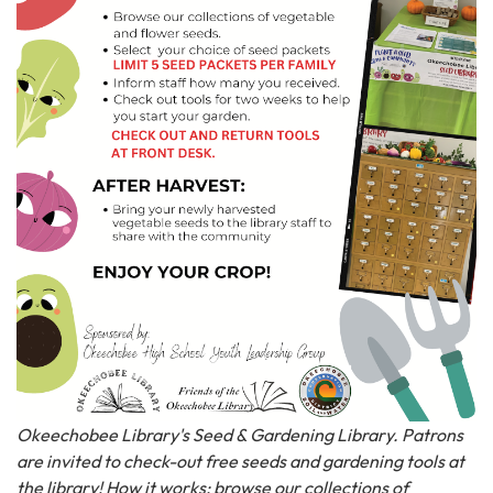
Okeechobee Library's Seed & Gardening Library. Patrons
are invited to check-out free seeds and gardening tools at
the library! How it works: browse our collections of