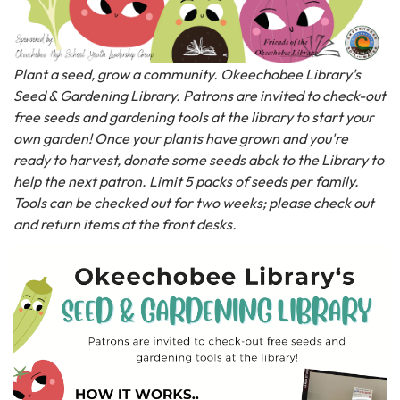
Plant a seed, grow a community. Okeechobee Library's
Seed & Gardening Library. Patrons are invited to check-out
free seeds and gardening tools at the library to start your
own garden! Once your plants have grown and you're
ready to harvest, donate some seeds abck to the Library to
help the next patron. Limit 5 packs of seeds per family.
Tools can be checked out for two weeks; please check out
and return items at the front desks.