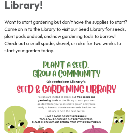
Library!
Want to start gardening but don’t have the supplies to start?
Come on in to the Library to visit our Seed Library for seeds,
plant pods and soil, and now gardening tools to borrow!
Check out a small spade, shovel, or rake for two weeks to
start your garden today.