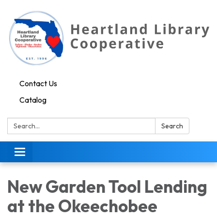
Contact Us
Catalog
Search:
Search
Toggle navigation
New Garden Tool Lending
at the Okeechobee