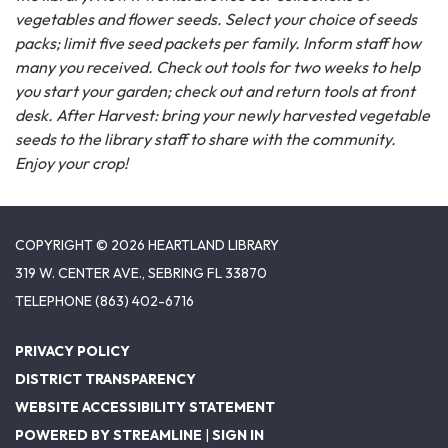
vegetables and flower seeds. Select your choice of seeds
packs; limit five seed packets per family. Inform staff how
many you received. Check out tools for two weeks to help
you start your garden; check out and return tools at front
desk. After Harvest: bring your newly harvested vegetable
seeds to the library staff to share with the community.
Enjoy your crop!
COPYRIGHT © 2026 HEARTLAND LIBRARY
319 W. CENTER AVE., SEBRING FL 33870
TELEPHONE
(863) 402-6716
PRIVACY POLICY
DISTRICT TRANSPARENCY
WEBSITE ACCESSIBILITY STATEMENT
POWERED BY STREAMLINE
|
SIGN IN