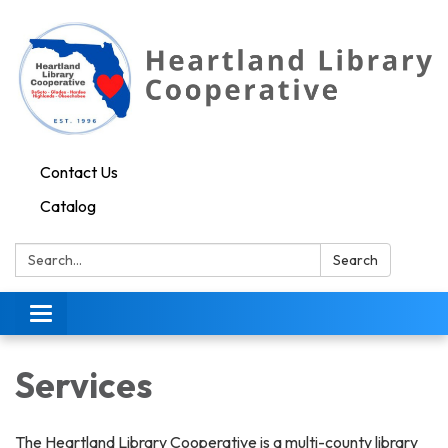
Contact Us
Catalog
Search:
Search
Toggle navigation
Services
The Heartland Library Cooperative is a multi-county library