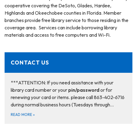
cooperative covering the DeSoto, Glades, Hardee,
Highlands and Okeechobee counties in Florida. Member
branches provide free library service to those residing in the
coverage area. Services can include borrowing library
materials and access to free computers and Wi-Fi.
CONTACT US
***ATTENTION: If you need assistance with your
library card number or your
pin/password
or for
renewing your card or items. please call 863-402-6716
during normal business hours (Tuesdays through…
READ MORE
»