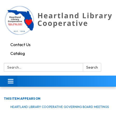
Contact Us
Catalog
Search:
Search
Toggle navigation
THIS ITEM APPEARS ON
HEARTLAND LIBRARY COOPERATIVE GOVERNING BOARD MEETINGS