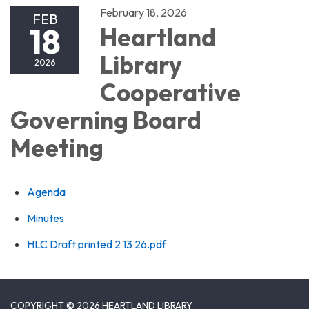
February 18, 2026
FEB
18
Heartland
Library
2026
Cooperative
Governing Board
Meeting
Agenda
Minutes
HLC Draft printed 2 13 26.pdf
COPYRIGHT © 2026 HEARTLAND LIBRARY