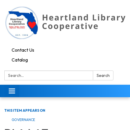
Contact Us
Catalog
Search:
Search
Toggle navigation
THIS ITEM APPEARS ON
GOVERNANCE