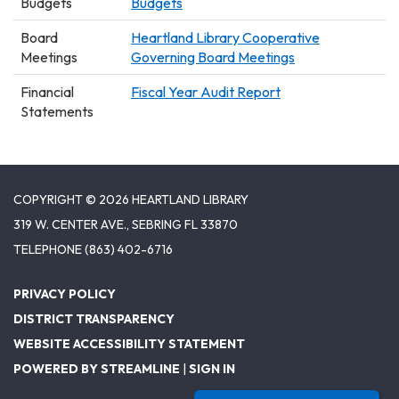
Budgets
Budgets
Board
Heartland Library Cooperative
Meetings
Governing Board Meetings
Financial
Fiscal Year Audit Report
Statements
COPYRIGHT © 2026 HEARTLAND LIBRARY
319 W. CENTER AVE., SEBRING FL 33870
TELEPHONE
(863) 402-6716
PRIVACY POLICY
DISTRICT TRANSPARENCY
WEBSITE ACCESSIBILITY STATEMENT
POWERED BY STREAMLINE
|
SIGN IN