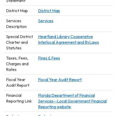
Statement
District Map
District Map
Services
Services
Description
Special District
Heartland Library Cooperative
Charter and
Interlocal Agreement and ByLaws
Statutes
Taxes, Fees,
Fines & Fees
Charges and
Rates
Fiscal Year
Fiscal Year Audit Report
Audit Report
Financial
Florida Department of Financial
Reporting Link
Services--Local Government Financial
Reporting website