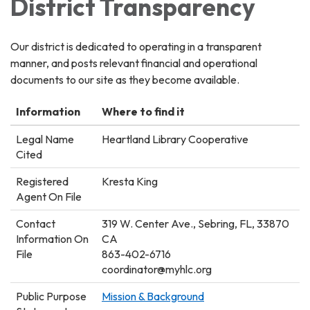
District Transparency
Our district is dedicated to operating in a transparent
manner, and posts relevant financial and operational
documents to our site as they become available.
Information
Where to find it
Legal Name
Heartland Library Cooperative
Cited
Registered
Kresta King
Agent On File
Contact
319 W. Center Ave., Sebring, FL, 33870
Information On
CA
File
863-402-6716
coordinator@myhlc.org
Public Purpose
Mission & Background