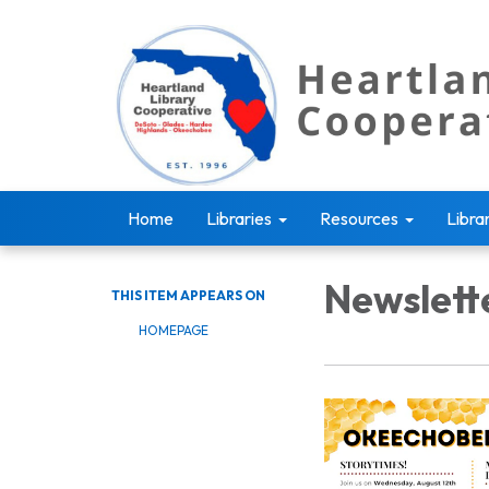
Home
Libraries
Resources
Libra
Newslett
THIS ITEM APPEARS ON
HOMEPAGE