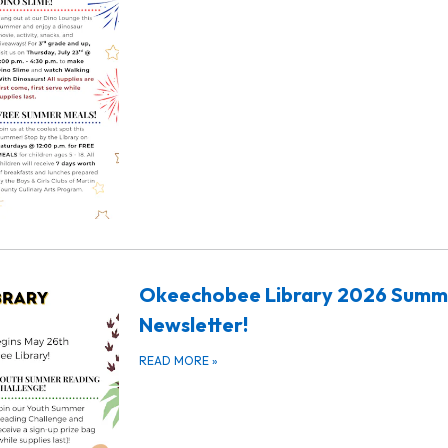
Okeechobee Library 2026 Summ
Newsletter!
READ MORE
»