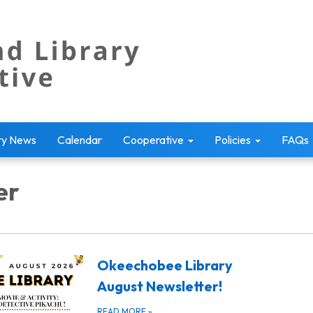
ry News
Calendar
Cooperative
Policies
FAQs
er
Okeechobee Library
August Newsletter!
READ MORE
»