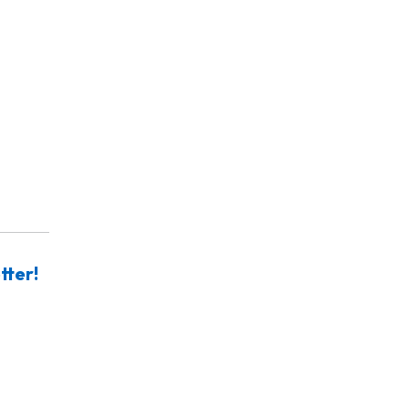
tter!