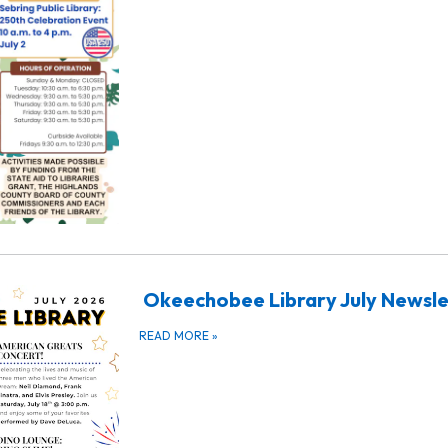
Okeechobee Library July Newsle
READ MORE
»