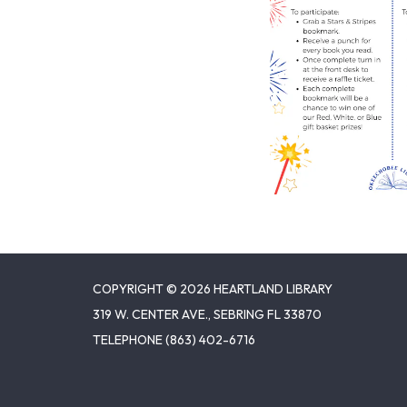
COPYRIGHT © 2026 HEARTLAND LIBRARY
319 W. CENTER AVE., SEBRING FL 33870
TELEPHONE
(863) 402-6716