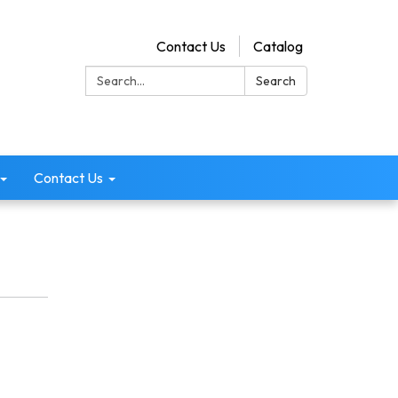
Contact Us
Catalog
Search:
Search
Contact Us