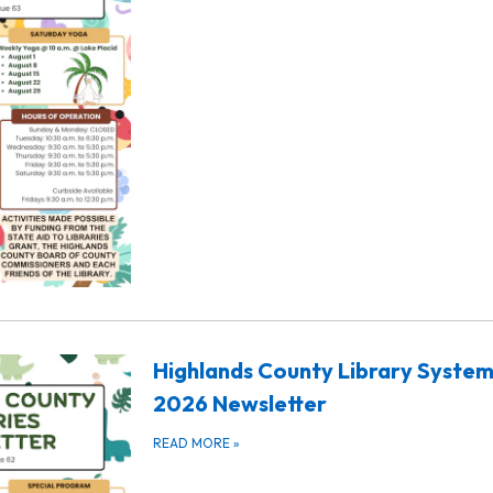
Highlands County Library System
2026 Newsletter
READ MORE
»