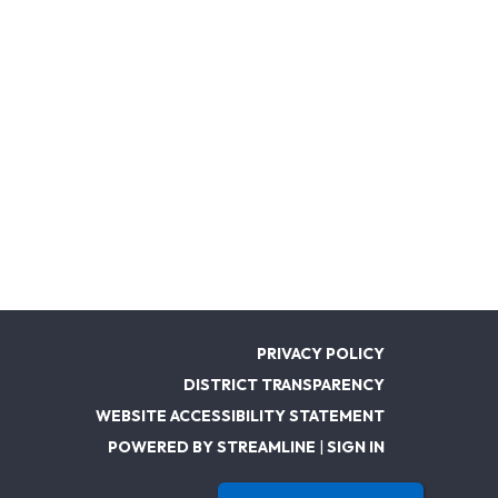
PRIVACY POLICY
DISTRICT TRANSPARENCY
WEBSITE ACCESSIBILITY STATEMENT
POWERED BY STREAMLINE
|
SIGN IN