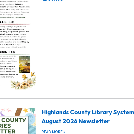
Highlands County Library Syste
August 2026 Newsletter
READ MORE
»