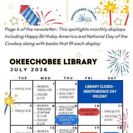
Page 4 of the newsletter: This spotlights monthly displays
including Happy Birthday America and National Day of the
Cowboy along with books that fit each display