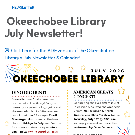
NEWSLETTER
Okeechobee Library
July Newsletter!
Click here for the PDF version of the Okeechobee
Library's July Newsletter & Calendar!