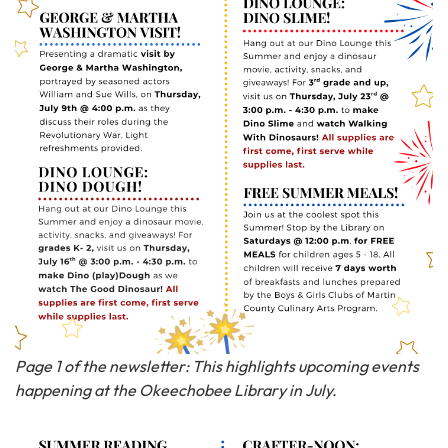
Page 1 of the newsletter: This highlights upcoming events
happening at the Okeechobee Library in July.