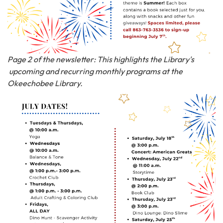
Page 2 of the newsletter: This highlights the Library's
upcoming and recurring monthly programs at the
Okeechobee Library.