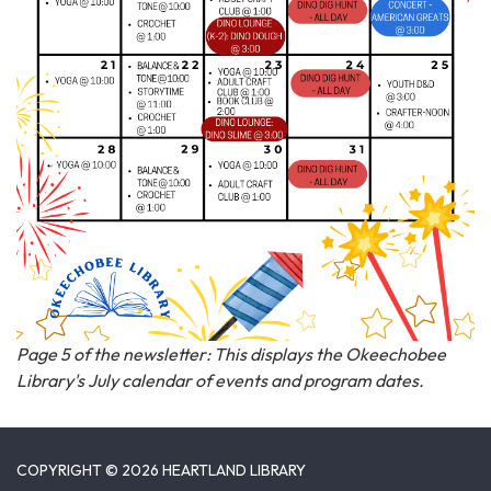
Page 5 of the newsletter: This displays the Okeechobee
Library's July calendar of events and program dates.
COPYRIGHT © 2026 HEARTLAND LIBRARY