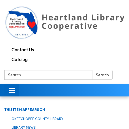
Contact Us
Catalog
Search:
Search
Toggle navigation
THIS ITEM APPEARS ON
OKEECHOBEE COUNTY LIBRARY
LIBRARY NEWS