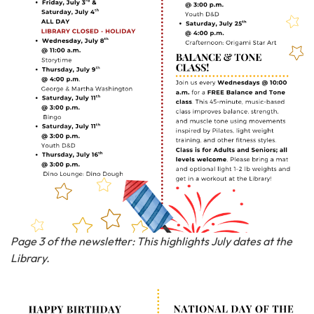
Page 3 of the newsletter: This highlights July dates at the
Library.